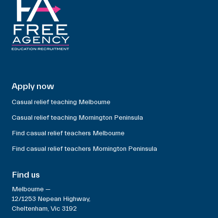
Apply now
Casual relief teaching Melbourne
Casual relief teaching Mornington Peninsula
Find casual relief teachers Melbourne
Find casual relief teachers Mornington Peninsula
Find us
Melbourne —
12/1253 Nepean Highway,
Cheltenham, Vic 3192