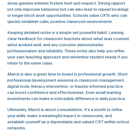
show genuine interest fosters trust and respect. Strong rapport
not only improves behaviour but can also lead to repeat bookings
or longer block work opportunities. Schools value CRTs who can
quickly establish calm, positive classroom environments.
Keeping detailed notes is a simple yet powerful habit. Leaving
clear feedback for classroom teachers about what was covered,
what worked well, and any concerns demonstrates
professionalism and reliability. These notes also help you refine
your own teaching approach and remember student needs if you
return to the same class.
March is also a great time to invest in professional growth. Short
professional development sessions in classroom management,
digital tools, literacy intervention, or trauma-informed practice
can boost confidence and effectiveness. Even small learning
investments can make a noticeable difference in daily practice.
Ultimately, March is about consolidation. It’s a month to refine
your skills, make a meaningful impact in classrooms, and
establish yourself as a dependable and valued CRT within school
networks.