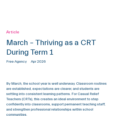
Article
March – Thriving as a CRT
During Term 1
Free Agency
Apr 2026
By March, the school year is well underway. Classroom routines
are established, expectations are clearer, and students are
settling into consistent learning patterns. For Casual Relief
Teachers (CRTs), this creates an ideal environment to step
confidently into classrooms, support permanent teaching staff,
and strengthen professional relationships within school
communities.