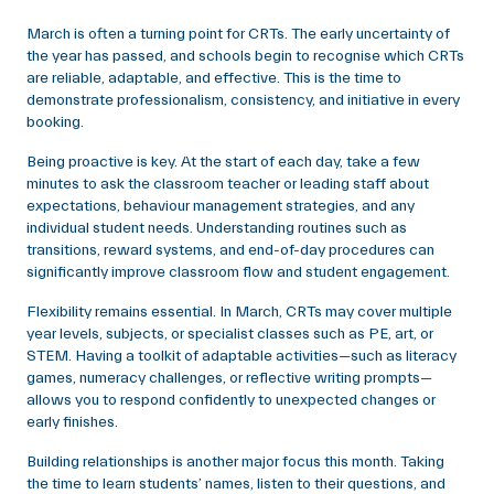
March is often a turning point for CRTs. The early uncertainty of
the year has passed, and schools begin to recognise which CRTs
are reliable, adaptable, and effective. This is the time to
demonstrate professionalism, consistency, and initiative in every
booking.
Being proactive is key. At the start of each day, take a few
minutes to ask the classroom teacher or leading staff about
expectations, behaviour management strategies, and any
individual student needs. Understanding routines such as
transitions, reward systems, and end-of-day procedures can
significantly improve classroom flow and student engagement.
Flexibility remains essential. In March, CRTs may cover multiple
year levels, subjects, or specialist classes such as PE, art, or
STEM. Having a toolkit of adaptable activities—such as literacy
games, numeracy challenges, or reflective writing prompts—
allows you to respond confidently to unexpected changes or
early finishes.
Building relationships is another major focus this month. Taking
the time to learn students’ names, listen to their questions, and