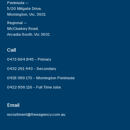
Peninsula —
5/20 Milgate Drive,
Mornington, Vic, 3931
Regional —
McCluskey Road,
Arcadia South, Vic 3631
Call
0473 664 845 – Primary
0432 261 443 – Secondary
0418 389 170 – Mornington Peninsula
0422 656 116 – Full Time Jobs
Email
recruitment@freeagency.com.au