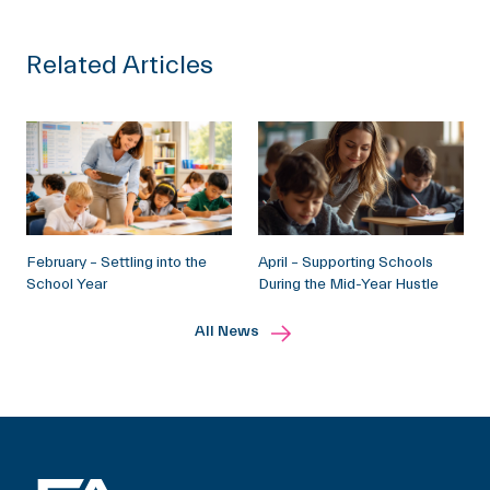
Related Articles
February – Settling into the
April – Supporting Schools
School Year
During the Mid-Year Hustle
All News