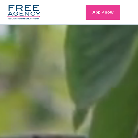
Apply now