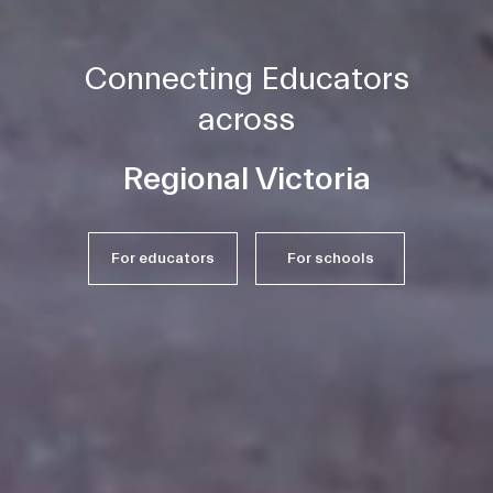
Connecting Educators
across
Melbourne
For educators
For schools