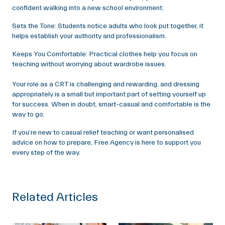
confident walking into a new school environment.
Sets the Tone: Students notice adults who look put together, it
helps establish your authority and professionalism.
Keeps You Comfortable: Practical clothes help you focus on
teaching without worrying about wardrobe issues.
Your role as a CRT is challenging and rewarding, and dressing
appropriately is a small but important part of setting yourself up
for success. When in doubt, smart-casual and comfortable is the
way to go.
If you’re new to casual relief teaching or want personalised
advice on how to prepare, Free Agency is here to support you
every step of the way.
Related Articles