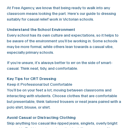
At Free Agency, we know that being ready to walk into any
classroom means looking the part. Here’s our guide to dressing
suitably for casual relief work in Victorian schools.
Understand the School Environment
Every school has its own culture and expectations, so it helps to
be aware of the environment you’ll be working in. Some schools
may be more formal, while others lean towards a casual vibe,
especially primary schools.
If you’re unsure, it’s always better to err on the side of smart-
casual. Think neat, tidy, and comfortable.
Key Tips for CRT Dressing
Keep it Professional but Comfortable
You’ll be on your feet a lot, moving between classrooms and
interacting with students. Choose clothes that are comfortable
but presentable, think tailored trousers or neat jeans paired with a
polo shirt, blouse, or shirt.
Avoid Casual or Distracting Clothing
Skip anything too casual like ripped jeans, singlets, overly bright