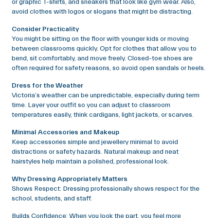
or graphic T-shirts, and sneakers that look like gym wear. Also,
avoid clothes with logos or slogans that might be distracting.
Consider Practicality
You might be sitting on the floor with younger kids or moving
between classrooms quickly. Opt for clothes that allow you to
bend, sit comfortably, and move freely. Closed-toe shoes are
often required for safety reasons, so avoid open sandals or heels.
Dress for the Weather
Victoria’s weather can be unpredictable, especially during term
time. Layer your outfit so you can adjust to classroom
temperatures easily, think cardigans, light jackets, or scarves.
Minimal Accessories and Makeup
Keep accessories simple and jewellery minimal to avoid
distractions or safety hazards. Natural makeup and neat
hairstyles help maintain a polished, professional look.
Why Dressing Appropriately Matters
Shows Respect: Dressing professionally shows respect for the
school, students, and staff.
Builds Confidence: When you look the part, you feel more