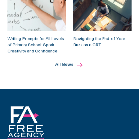
Writing Prompts for All Levels
Navigating the End-of-Year
of Primary School: Spark
Buzz as a CRT
Creativity and Confidence
All News