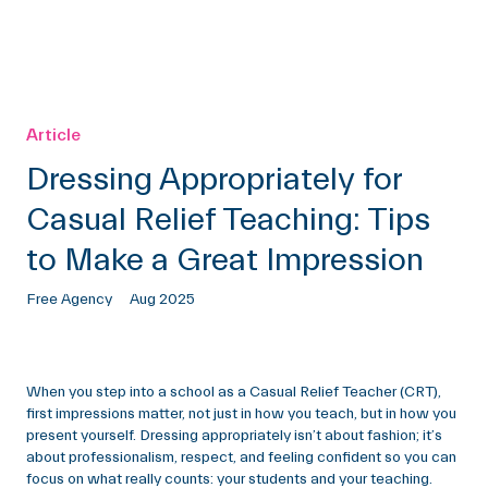
Article
Dressing Appropriately for
Casual Relief Teaching: Tips
to Make a Great Impression
Free Agency
Aug 2025
When you step into a school as a Casual Relief Teacher (CRT),
first impressions matter, not just in how you teach, but in how you
present yourself. Dressing appropriately isn’t about fashion; it’s
about professionalism, respect, and feeling confident so you can
focus on what really counts: your students and your teaching.