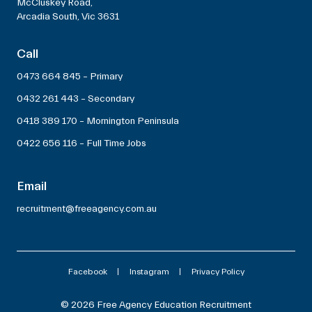
McCluskey Road,
Arcadia South, Vic 3631
Call
0473 664 845 – Primary
0432 261 443 – Secondary
0418 389 170 – Mornington Peninsula
0422 656 116 – Full Time Jobs
Email
recruitment@freeagency.com.au
Facebook
Instagram
Privacy Policy
© 2026 Free Agency Education Recruitment