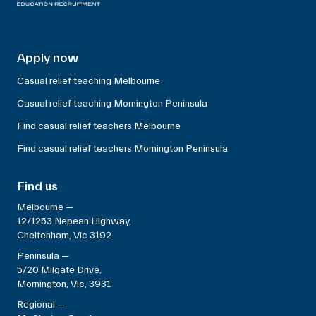
Apply now
Casual relief teaching Melbourne
Casual relief teaching Mornington Peninsula
Find casual relief teachers Melbourne
Find casual relief teachers Mornington Peninsula
Find us
Melbourne —
12/1253 Nepean Highway,
Cheltenham, Vic 3192
Peninsula —
5/20 Milgate Drive,
Mornington, Vic, 3931
Regional —