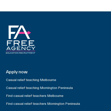
Apply now
Casual relief teaching Melbourne
Casual relief teaching Mornington Peninsula
Find casual relief teachers Melbourne
Find casual relief teachers Mornington Peninsula