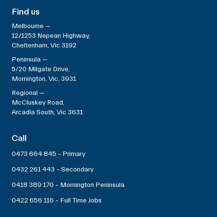
Find us
Melbourne —
12/1253 Nepean Highway,
Cheltenham, Vic 3192
Peninsula —
5/20 Milgate Drive,
Mornington, Vic, 3931
Regional —
McCluskey Road,
Arcadia South, Vic 3631
Call
0473 664 845 – Primary
0432 261 443 – Secondary
0418 389 170 – Mornington Peninsula
0422 656 116 – Full Time Jobs