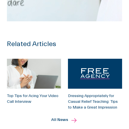
Related Articles
Top Tips for Acing Your Video
Dressing Appropriately for
Call Interview
Casual Relief Teaching: Tips
to Make a Great Impression
All News