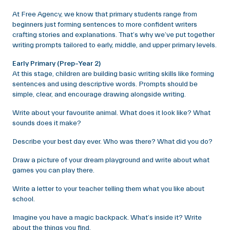
At Free Agency, we know that primary students range from
beginners just forming sentences to more confident writers
crafting stories and explanations. That’s why we’ve put together
writing prompts tailored to early, middle, and upper primary levels.
Early Primary (Prep–Year 2)
At this stage, children are building basic writing skills like forming
sentences and using descriptive words. Prompts should be
simple, clear, and encourage drawing alongside writing.
Write about your favourite animal. What does it look like? What
sounds does it make?
Describe your best day ever. Who was there? What did you do?
Draw a picture of your dream playground and write about what
games you can play there.
Write a letter to your teacher telling them what you like about
school.
Imagine you have a magic backpack. What’s inside it? Write
about the things you find.