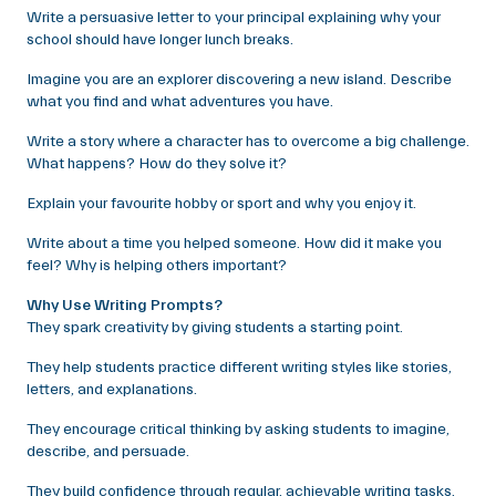
Write a persuasive letter to your principal explaining why your
school should have longer lunch breaks.
Imagine you are an explorer discovering a new island. Describe
what you find and what adventures you have.
Write a story where a character has to overcome a big challenge.
What happens? How do they solve it?
Explain your favourite hobby or sport and why you enjoy it.
Write about a time you helped someone. How did it make you
feel? Why is helping others important?
Why Use Writing Prompts?
They spark creativity by giving students a starting point.
They help students practice different writing styles like stories,
letters, and explanations.
They encourage critical thinking by asking students to imagine,
describe, and persuade.
They build confidence through regular, achievable writing tasks.