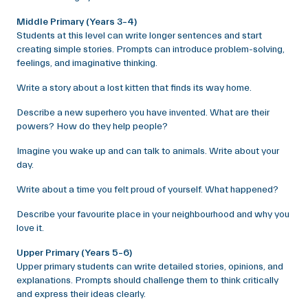
Middle Primary (Years 3–4)
Students at this level can write longer sentences and start
creating simple stories. Prompts can introduce problem-solving,
feelings, and imaginative thinking.
Write a story about a lost kitten that finds its way home.
Describe a new superhero you have invented. What are their
powers? How do they help people?
Imagine you wake up and can talk to animals. Write about your
day.
Write about a time you felt proud of yourself. What happened?
Describe your favourite place in your neighbourhood and why you
love it.
Upper Primary (Years 5–6)
Upper primary students can write detailed stories, opinions, and
explanations. Prompts should challenge them to think critically
and express their ideas clearly.