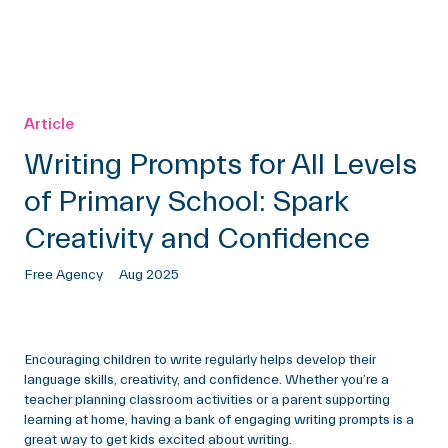
Article
Writing Prompts for All Levels
of Primary School: Spark
Creativity and Confidence
Free Agency
Aug 2025
Encouraging children to write regularly helps develop their
language skills, creativity, and confidence. Whether you’re a
teacher planning classroom activities or a parent supporting
learning at home, having a bank of engaging writing prompts is a
great way to get kids excited about writing.