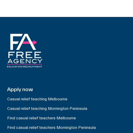
Apply now
Casual relief teaching Melbourne
Casual relief teaching Mornington Peninsula
Find casual relief teachers Melbourne
Find casual relief teachers Mornington Peninsula