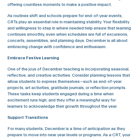
offering countless moments to make a positive impact.
As routines shift and schools prepare for end-of-year events,
CRTs play an essential role in maintaining stability. Your flexibility
and willingness to step in where needed help ensure that learning
continues smoothly, even when schedules are full of excursions,
concerts, assemblies, and planning days. December is all about
embracing change with confidence and enthusiasm.
Embrace Festive Learning
One of the joys of December teaching is incorporating seasonal,
reflective, and creative activities. Consider planning lessons that
allow students to express themselves—such as end-of-year
projects, art activities, gratitude journals, or reflection prompts.
These tasks keep students engaged during a time when
excitement runs high, and they offer a meaningful way for
learners to acknowledge their growth throughout the year.
Support Transitions
For many students, December is a time of anticipation as they
prepare to move into new year levels or programs. As a CRT, your