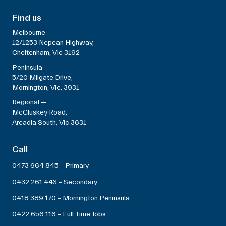
Find us
Melbourne —
12/1253 Nepean Highway,
Cheltenham, Vic 3192
Peninsula —
5/20 Milgate Drive,
Mornington, Vic, 3931
Regional —
McCluskey Road,
Arcadia South, Vic 3631
Call
0473 664 845 – Primary
0432 261 443 – Secondary
0418 389 170 – Mornington Peninsula
0422 656 116 – Full Time Jobs