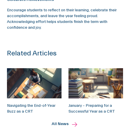
Encourage students to reflect on their learning, celebrate their
accomplishments, and leave the year feeling proud.
Acknowledging effort helps students finish the term with
confidence and joy.
Related Articles
Navigating the End-of-Year
January – Preparing for a
Buzz as a CRT
Successful Year as a CRT
All News