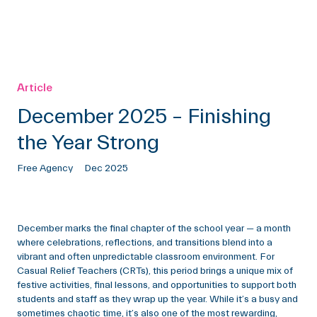
Article
December 2025 – Finishing
the Year Strong
Free Agency
Dec 2025
December marks the final chapter of the school year — a month
where celebrations, reflections, and transitions blend into a
vibrant and often unpredictable classroom environment. For
Casual Relief Teachers (CRTs), this period brings a unique mix of
festive activities, final lessons, and opportunities to support both
students and staff as they wrap up the year. While it’s a busy and
sometimes chaotic time, it’s also one of the most rewarding,