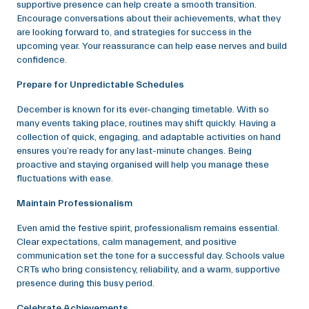
supportive presence can help create a smooth transition.
Encourage conversations about their achievements, what they
are looking forward to, and strategies for success in the
upcoming year. Your reassurance can help ease nerves and build
confidence.
Prepare for Unpredictable Schedules
December is known for its ever-changing timetable. With so
many events taking place, routines may shift quickly. Having a
collection of quick, engaging, and adaptable activities on hand
ensures you’re ready for any last-minute changes. Being
proactive and staying organised will help you manage these
fluctuations with ease.
Maintain Professionalism
Even amid the festive spirit, professionalism remains essential.
Clear expectations, calm management, and positive
communication set the tone for a successful day. Schools value
CRTs who bring consistency, reliability, and a warm, supportive
presence during this busy period.
Celebrate Achievements