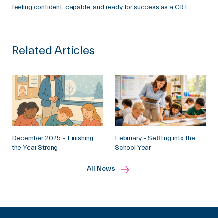
feeling confident, capable, and ready for success as a CRT.
Related Articles
December 2025 – Finishing
February – Settling into the
the Year Strong
School Year
All News