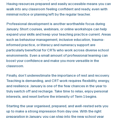
Having resources prepared and easily accessible means you can
walk into any classroom feeling confident and ready, even with
minimal notice or planning left by the regular teacher.
Professional development is another worthwhile focus during
January. Short courses, webinars, or online workshops can help
expand your skills and keep your teaching practice current. Areas
such as behaviour management, inclusive education, trauma-
informed practice, or literacy and numeracy support are
particularly beneficial for CRTs who work across diverse school
environments. Even a small amount of professional learning can
boost your confidence and make you more versatile in the
classroom.
Finally, don’t underestimate the importance of rest and recovery.
Teaching is demanding, and CRT work requires flexibility, energy,
and resilience. January is one of the few chances in the year to
truly switch off and recharge. Take time to relax, enjoy personal
interests, and reset before the intensity of Term 1 begins.
Starting the year organised, prepared, and well-rested sets you
up to make a strong impression from day one. With the right
preparation in January, you can step into the new school year