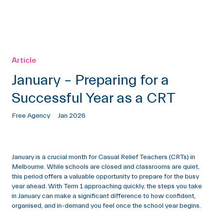
Article
January – Preparing for a
Successful Year as a CRT
Free Agency
Jan 2026
January is a crucial month for Casual Relief Teachers (CRTs) in
Melbourne. While schools are closed and classrooms are quiet,
this period offers a valuable opportunity to prepare for the busy
year ahead. With Term 1 approaching quickly, the steps you take
in January can make a significant difference to how confident,
organised, and in-demand you feel once the school year begins.