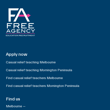
Apply now
Casual relief teaching Melbourne
Casual relief teaching Mornington Peninsula
Find casual relief teachers Melbourne
Find casual relief teachers Mornington Peninsula
Find us
Melbourne —