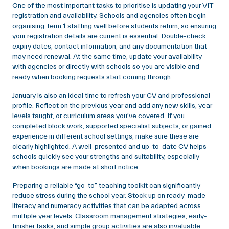
One of the most important tasks to prioritise is updating your VIT
registration and availability. Schools and agencies often begin
organising Term 1 staffing well before students return, so ensuring
your registration details are current is essential. Double-check
expiry dates, contact information, and any documentation that
may need renewal. At the same time, update your availability
with agencies or directly with schools so you are visible and
ready when booking requests start coming through.
January is also an ideal time to refresh your CV and professional
profile. Reflect on the previous year and add any new skills, year
levels taught, or curriculum areas you’ve covered. If you
completed block work, supported specialist subjects, or gained
experience in different school settings, make sure these are
clearly highlighted. A well-presented and up-to-date CV helps
schools quickly see your strengths and suitability, especially
when bookings are made at short notice.
Preparing a reliable “go-to” teaching toolkit can significantly
reduce stress during the school year. Stock up on ready-made
literacy and numeracy activities that can be adapted across
multiple year levels. Classroom management strategies, early-
finisher tasks, and simple group activities are also invaluable.