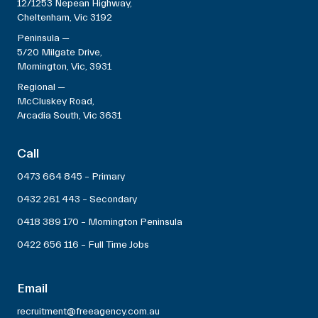
12/1253 Nepean Highway,
Cheltenham, Vic 3192
Peninsula —
5/20 Milgate Drive,
Mornington, Vic, 3931
Regional —
McCluskey Road,
Arcadia South, Vic 3631
Call
0473 664 845 – Primary
0432 261 443 – Secondary
0418 389 170 – Mornington Peninsula
0422 656 116 – Full Time Jobs
Email
recruitment@freeagency.com.au